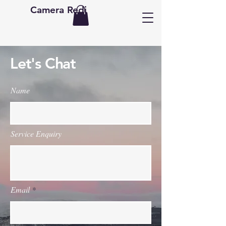
Camera Redi
Let's Chat
Name
Service Enquiry
Email