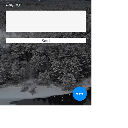
Enquiry
Send