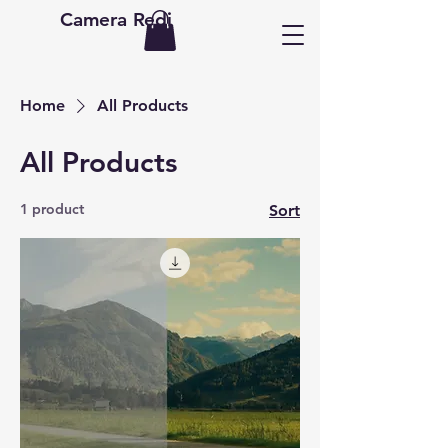
Camera Redi
Home
All Products
All Products
1 product
Sort