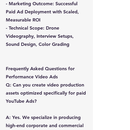
- Marketing Outcome: Successful
Paid Ad Deployment with Scaled,
Measurable ROI
- Technical Scope: Drone
Videography, Interview Setups,
Sound Design, Color Grading
Frequently Asked Questions for
Performance Video Ads
Q: Can you create video production
assets optimized specifically for paid
YouTube Ads?
A: Yes. We specialize in producing
high-end corporate and commercial