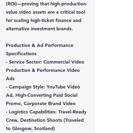
(ROI)—proving that high-production-
value video assets are a critical tool
for scaling high-ticket finance and
alternative investment brands.
Production & Ad Performance
Specifications
- Service Sector: Commercial Video
Production & Performance Video
Ads
- Campaign Style: YouTube Video
Ad, High-Converting Paid Social
Promo, Corporate Brand Video
- Logistics Capabilities: Travel-Ready
Crew, Destination Shoots (Traveled
to Glasgow, Scotland)