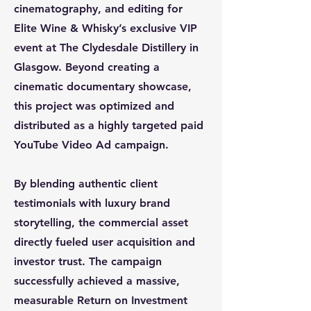
cinematography, and editing for
Elite Wine & Whisky’s exclusive VIP
event at The Clydesdale Distillery in
Glasgow. Beyond creating a
cinematic documentary showcase,
this project was optimized and
distributed as a highly targeted paid
YouTube Video Ad campaign.
By blending authentic client
testimonials with luxury brand
storytelling, the commercial asset
directly fueled user acquisition and
investor trust. The campaign
successfully achieved a massive,
measurable Return on Investment