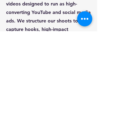
videos designed to run as high-
converting YouTube and social media
ads. We structure our shoots to
capture hooks, high-impact
storytelling, and clear calls-to-action
that drive measurable ROI.
Q: Do you travel for corporate ad
shoots, and what is your process?
A: Absolutely. We are an agile,
travel-ready crew. For example, we
flew directly to Glasgow to shoot a
multi-camera VIP event for a top
finance brand. We handle all
equipment travel, location shooting,