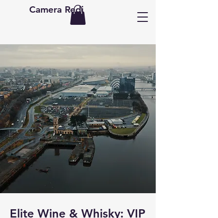
Camera Redi
Elite Wine & Whisky: VIP