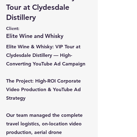
Tour at Clydesdale
Distillery
Client:
Elite Wine and Whisky
Elite Wine & Whisky: VIP Tour at
Clydesdale Distillery — High-
Converting YouTube Ad Campaign
The Project: High-ROI Corporate
Video Production & YouTube Ad
Strategy
Our team managed the complete
travel logistics, on-location video
production, aerial drone