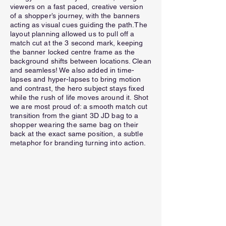
viewers on a fast paced, creative version
of a shopper’s journey, with the banners
acting as visual cues guiding the path.The
layout planning allowed us to pull off a
match cut at the 3 second mark, keeping
the banner locked centre frame as the
background shifts between locations. Clean
and seamless! We also added in time-
lapses and hyper-lapses to bring motion
and contrast, the hero subject stays fixed
while the rush of life moves around it. Shot
we are most proud of: a smooth match cut
transition from the giant 3D JD bag to a
shopper wearing the same bag on their
back at the exact same position, a subtle
metaphor for branding turning into action.