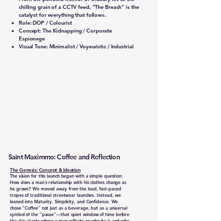
chilling grain of a CCTV feed, "The Breach" is the
catalyst for everything that follows.
Role: DOP / Colourist
Concept: The Kidnapping / Corporate
Espionage
Visual Tone: Minimalist / Voyeuristic / Industrial
Saint Maximmo: Coffee and Reflection
The Genesis: Concept & Ideation
The vision for this launch began with a simple question:
How does a man’s relationship with his clothes change as
he grows? We moved away from the loud, fast-paced
tropes of traditional streetwear launches. Instead, we
leaned into Maturity, Simplicity, and Confidence. We
chose "Coffee" not just as a beverage, but as a universal
symbol of the "pause"—that quiet window of time before
the day starts where a man reflects on who he is and who