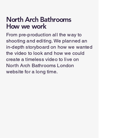
North Arch Bathrooms
How we work
From pre-production all the way to
shooting and editing. We planned an
in-depth storyboard on how we wanted
the video to look and how we could
create a timeless video to live on
North Arch Bathrooms London
website for a long time.