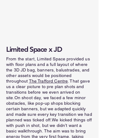
Limited Space x JD
From the start, Limited Space provided us
with floor plans and a full layout of where
the 3D JD bag, banners, balustrades, and
other assets would be positioned
throughout
The Trafford Centre
. That gave
us a clear picture to pre plan shots and
transitions before we even arrived on
site.On shoot day, we faced a few minor
obstacles, like pop-up shops blocking
certain banners, but we adapted quickly
and made sure every key transition we had
planned was ticked off.We kicked things off
with push in shot, but we didn’t want a
basic walkthrough. The aim was to bring
energy from the very first frame, taking