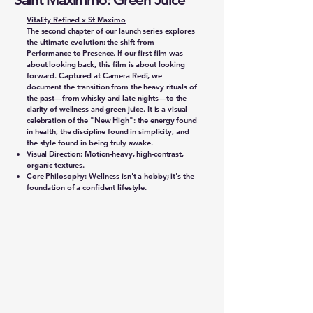
Vitality Refined x St Maximo
The second chapter of our launch series explores
the ultimate evolution: the shift from
Performance to Presence. If our first film was
about looking back, this film is about looking
forward. Captured at Camera Redi, we
document the transition from the heavy rituals of
the past—from whisky and late nights—to the
clarity of wellness and green juice. It is a visual
celebration of the "New High": the energy found
in health, the discipline found in simplicity, and
the style found in being truly awake.
Visual Direction: Motion-heavy, high-contrast,
organic textures.
Core Philosophy: Wellness isn't a hobby; it's the
foundation of a confident lifestyle.