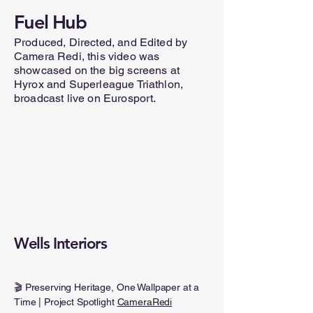
Fuel Hub
Produced, Directed, and Edited by
Camera Redi, this video was
showcased on the big screens at
Hyrox and Superleague Triathlon,
broadcast live on Eurosport.
Wells Interiors
🎬 Preserving Heritage, One Wallpaper at a
Time | Project Spotlight
CameraRedi