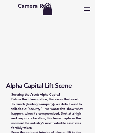
Camera Redi
Alpha Capital Lift Scene
Securing the Asset: Alpha Capital
Before the interrogation, there was the breach.
To launch [Trading Company], we didn’t want to
talk about "security"—we wanted to show what
happens when it’s compromised. Shot at a high-
end corporate location, this teaser captures the
moment the industry’s most valuable asset was
forcibly taken.
From the polished interior of a luxury lift to the