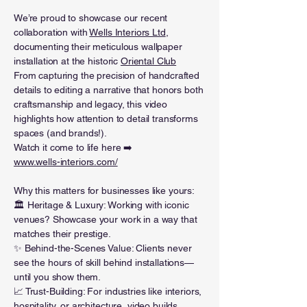
We’re proud to showcase our recent
collaboration with
Wells Interiors Ltd
,
documenting their meticulous wallpaper
installation at the historic
Oriental Club
From capturing the precision of handcrafted
details to editing a narrative that honors both
craftsmanship and legacy, this video
highlights how attention to detail transforms
spaces (and brands!).
Watch it come to life here ➡️
www.wells-interiors.com/
Why this matters for businesses like yours:
🏛️ Heritage & Luxury: Working with iconic
venues? Showcase your work in a way that
matches their prestige.
✨ Behind-the-Scenes Value: Clients never
see the hours of skill behind installations—
until you show them.
📈 Trust-Building: For industries like interiors,
hospitality, or architecture, video builds