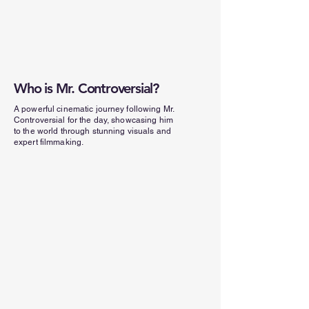
Who is Mr. Controversial?
A powerful cinematic journey following Mr.
Controversial for the day, showcasing him
to the world through stunning visuals and
expert filmmaking.