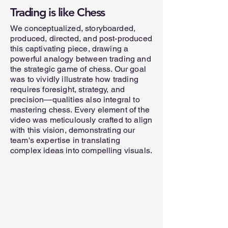
Trading is like Chess
We conceptualized, storyboarded,
produced, directed, and post-produced
this captivating piece, drawing a
powerful analogy between trading and
the strategic game of chess. Our goal
was to vividly illustrate how trading
requires foresight, strategy, and
precision—qualities also integral to
mastering chess. Every element of the
video was meticulously crafted to align
with this vision, demonstrating our
team's expertise in translating
complex ideas into compelling visuals.