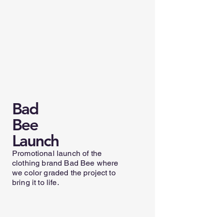
Bad
Bee
Launch
Promotional launch of the
clothing brand Bad Bee where
we color graded the project to
bring it to life.