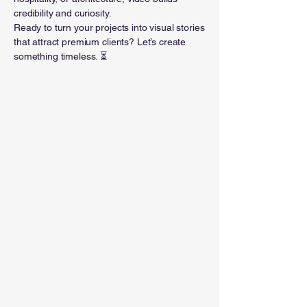
credibility and curiosity.
Ready to turn your projects into visual stories
that attract premium clients? Let’s create
something timeless. ⏳