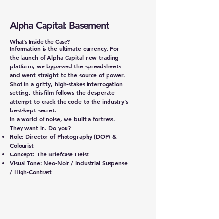
Alpha Capital: Basement
What’s Inside the Case?
Information is the ultimate currency. For
the launch of Alpha Capital new trading
platform, we bypassed the spreadsheets
and went straight to the source of power.
Shot in a gritty, high-stakes interrogation
setting, this film follows the desperate
attempt to crack the code to the industry’s
best-kept secret.
In a world of noise, we built a fortress.
They want in. Do you?
Role: Director of Photography (DOP) &
Colourist
Concept: The Briefcase Heist
Visual Tone: Neo-Noir / Industrial Suspense
/ High-Contrast