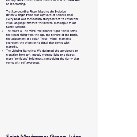
he is becoming.
The Storyboarding Phase:
Mapping the Evolution
Before a single frame was captured at Camera Redi,
every beat was meticulously storyboarded to ensure the
visual language matched the internal monologue of our
talent, Maximo.
The Macro & The Micro: We planned tight, tactile shots—
the steam rising from the cup, the texture of the fabric,
the adjustment of a collar. These "micro" moments
represent the attention to detail that comes with
maturity.
The Lighting Narrative: We designed the storyboard to
transition from soft, moody morning light to a clearer,
more "confident" brightness, symbolizing the clarity that
comes with self-awareness.
Saint Maximmo: Green Juice