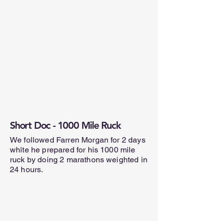
Short Doc - 1000 Mile Ruck
We followed Farren Morgan for 2 days
white he prepared for his 1000 mile
ruck by doing 2 marathons weighted in
24 hours.